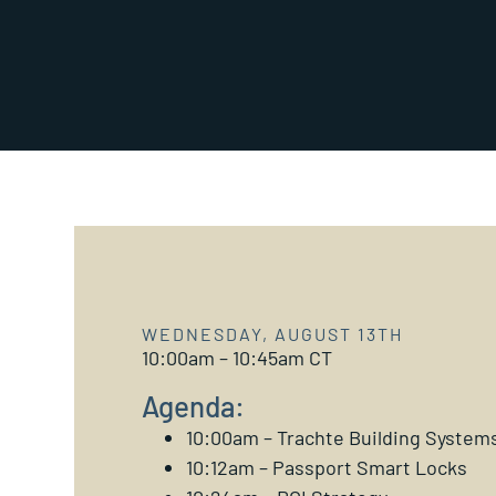
WEDNESDAY, AUGUST 13TH
10:00am – 10:45am CT
Agenda:
10:00am – Trachte Building System
10:12am – Passport Smart Locks