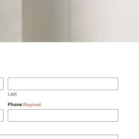
Last
Phone
(Required)