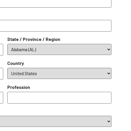
State / Province / Region
Country
Profession