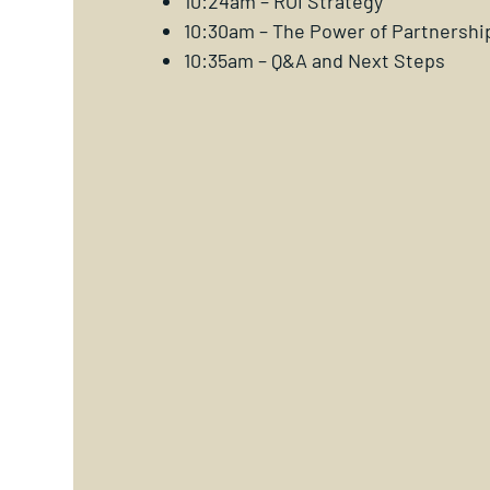
10:24am – ROI Strategy
10:30am – The Power of Partnershi
10:35am – Q&A and Next Steps