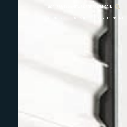
800-356-5824
NEWS
CAREERS
LOGIN
PRODUCTS
SERVICES
DEVELOPMENT