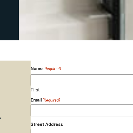
Name
(Required)
First
Email
(Required)
s
Street Address