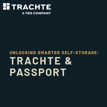
UNLOCKING SMARTER SELF-STORAGE:
TRACHTE &
PASSPORT