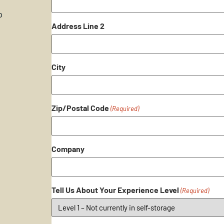
p
Address Line 2
City
Zip/Postal Code
(Required)
Company
Tell Us About Your Experience Level
(Required)