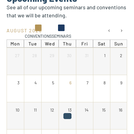
See all of our upcoming seminars and conventions
that we will be attending.
AUGUST 2026
CONVENTIONS
SEMINARS
Mon
Tue
Wed
Thu
Fri
Sat
Sun
27
28
29
30
31
1
2
3
4
5
6
7
8
9
10
11
12
13
14
15
16