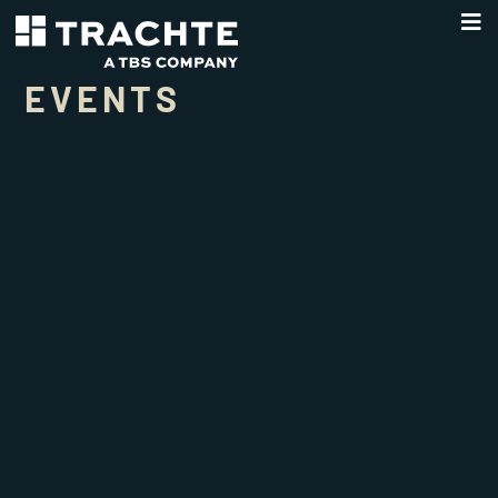
EVENTS