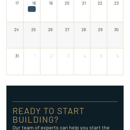
17
18
19
20
21
22
23
24
25
26
27
28
29
30
31
1
2
3
4
5
6
READY TO START
BUILDING?
Our team of experts can help you start the