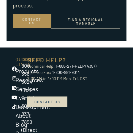
process.
CONTACT
FIND A REGIONAL
US
MANAGER
QUICK
CONTACT
NEED HELP?
LINKS
800-
Technical Help:
1-888-271-HELP (4357)
Products
Toll Free Fax:
1-800-981-9014
356-
7:30 AM to 4:00 PM Mon-Fri, CST
Resources
5824
Services
(Toll
Events
Free)
CONTACT US
608-
Development
837-
About
7899
Blog
(Direct