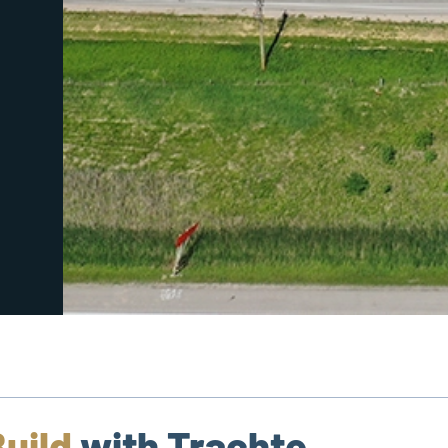
Build
with Trachte