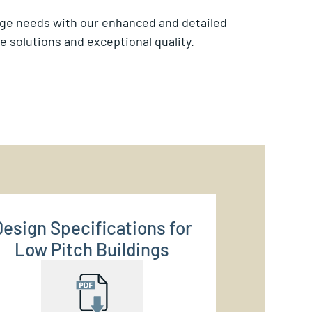
age needs with our enhanced and detailed
 solutions and exceptional quality.
Design Specifications for
Low Pitch Buildings