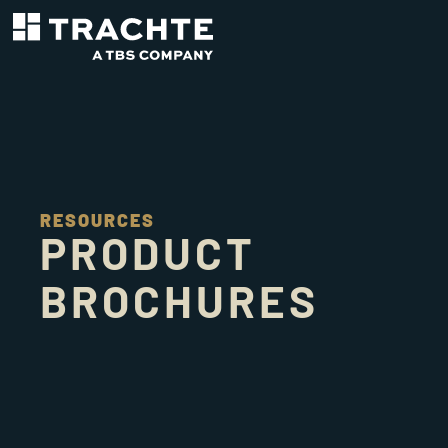
RESOURCES
PRODUCT
BROCHURES