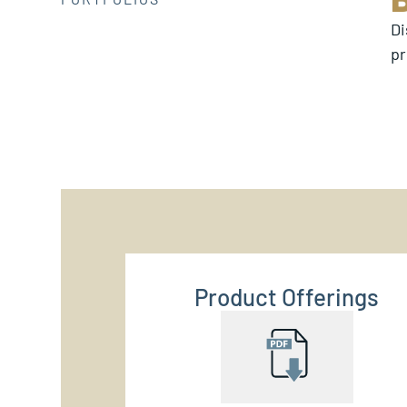
Di
pr
Product Offerings