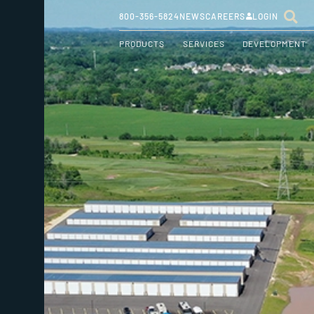
800-356-5824
NEWS
CAREERS
LOGIN
PRODUCTS
SERVICES
DEVELOPMENT