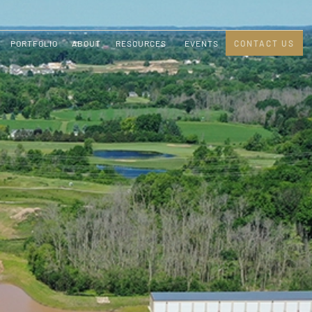
PORTFOLIO
ABOUT
RESOURCES
EVENTS
CONTACT US