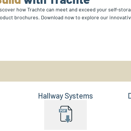
scover how Trachte can meet and exceed your self-stor
oduct brochures. Download now to explore our innovative
Hallway Systems