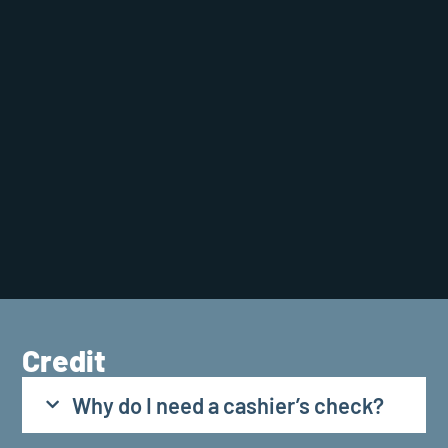
Credit
Why do I need a cashier’s check?