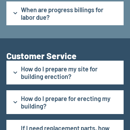
When are progress billings for
labor due?
Customer Service
How do I prepare my site for
building erection?
How do I prepare for erecting my
building?
If I need replacement parts, how