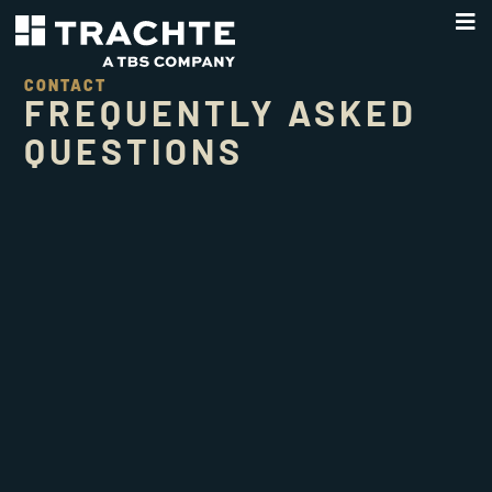
CONTACT
FREQUENTLY ASKED
QUESTIONS