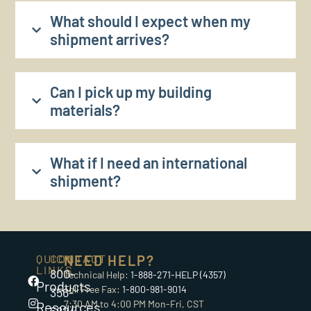
What should I expect when my
shipment arrives?
Can I pick up my building
materials?
What if I need an international
shipment?
QUICK
CONTACT
NEED HELP?
LINKS
800-
Technical Help:
1-888-271-HELP (4357)
Products
Toll Free Fax:
1-800-981-9014
356-
7:30 AM to 4:00 PM Mon-Fri, CST
Resources