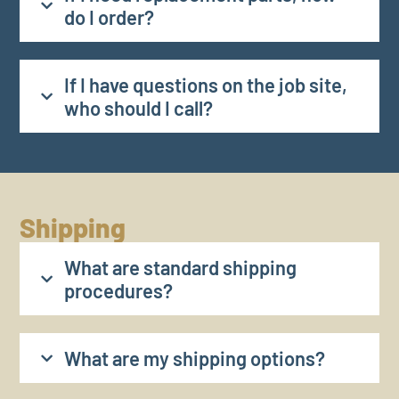
do I order?
If I have questions on the job site,
who should I call?
Shipping
What are standard shipping
procedures?
What are my shipping options?