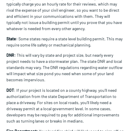
typically charge you an hourly rate for their reviews, which may
rival the expense of your civil engineer, so you want to be direct
and efficient in your communications with them. They will
typically not issue a building permit until you prove that you have
whatever is needed from every other agency.
State:
Some states require a state level building permit. This may
require some life safety or mechanical planning.
DNR:
This will vary by state and project size, but nearly every
project needs to have a stormwater plan. The state DNR and local
standards may vary. The DNR regulations regarding water outflow
will impact what size pond you need when some of your land
becomes impervious.
DOT
: If your project is located on a county highway, you’ll need
authorization from the state Department of Transportation to
place a driveway. For sites on local roads, you’ll likely need a
driveway permit at a local government level. In some cases,
developers may be required to pay for additional improvements
such as turning lanes or breaks in medians.