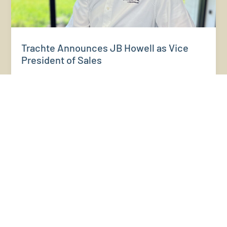
Trachte Announces JB Howell as Vice
President of Sales
FOR IMMEDIATE RELEASE Trachte Announces JB Howell as
Vice President of Sales SUN PRAIRIE, WI — May 21,2026 —
Trachte, a leading manufacturer of self-storage building
systems and steel building solutions, recently announced
the appointment of JB Howell as Vice...