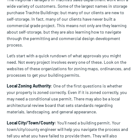
wide variety of customers. Some of the largest names in storage
purchase Trachte Buildings; but many of our clients are new to
self-storage. In fact, many of our clients have never built a
commercial grade project. This means not only are they learning
about self-storage, but they are also learning how to navigate
through the permitting and commercial design development
process.
Let’s start with a quick rundown of what approvals you might
need. Not every project involves every one of these. Look on the
websites of these organizations for zoning maps, ordinances, and
processes to get your building permits.
Local Zoning Authority
: One of the first questions is whether
your property is zoned correctly. Even if it is zoned correctly, you
may need a conditional use permit. There may also be a local
architectural review board that sets standards regarding
materials, landscaping, and general appearance.
Local City/Town/County:
You’ll need a building permit. Your
town/city/county engineer will help you navigate the process and
tell you what you have failed to provide them. They will also