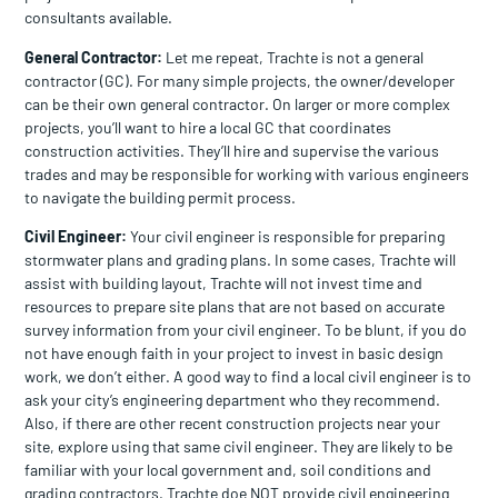
consultants available.
General Contractor:
Let me repeat, Trachte is not a general
contractor (GC). For many simple projects, the owner/developer
can be their own general contractor. On larger or more complex
projects, you’ll want to hire a local GC that coordinates
construction activities. They’ll hire and supervise the various
trades and may be responsible for working with various engineers
to navigate the building permit process.
Civil Engineer:
Your civil engineer is responsible for preparing
stormwater plans and grading plans. In some cases, Trachte will
assist with building layout, Trachte will not invest time and
resources to prepare site plans that are not based on accurate
survey information from your civil engineer. To be blunt, if you do
not have enough faith in your project to invest in basic design
work, we don’t either. A good way to find a local civil engineer is to
ask your city’s engineering department who they recommend.
Also, if there are other recent construction projects near your
site, explore using that same civil engineer. They are likely to be
familiar with your local government and, soil conditions and
grading contractors. Trachte doe NOT provide civil engineering