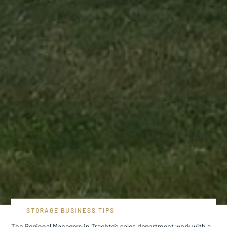
STORAGE BUSINESS TIPS
The Regional Managers in Trachte’s sales department work with a