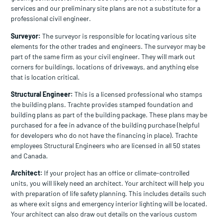
services and our preliminary site plans are not a substitute for a
professional civil engineer.
Surveyor:
The surveyor is responsible for locating various site
elements for the other trades and engineers. The surveyor may be
part of the same firm as your civil engineer. They will mark out
corners for buildings, locations of driveways, and anything else
that is location critical.
Structural Engineer:
This is a licensed professional who stamps
the building plans. Trachte provides stamped foundation and
building plans as part of the building package. These plans may be
purchased for a fee in advance of the building purchase (helpful
for developers who do not have the financing in place). Trachte
employees Structural Engineers who are licensed in all 50 states
and Canada.
Architect:
If your project has an office or climate-controlled
units, you will likely need an architect. Your architect will help you
with preparation of life safety planning. This includes details such
as where exit signs and emergency interior lighting will be located.
Your architect can also draw out details on the various custom