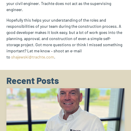
your civil engineer. Trachte does not act as the supervising
engineer.
Hopefully this helps your understanding of the roles and
responsibilities of your team during the construction process. A
good developer makes it look easy, but a lot of work goes into the
planning, approval, and construction of even a simple self-
storage project. Got more questions or think I missed something
important? Let me know – shoot an e-mail
to
shajewski@trachte.com
.
Recent Posts