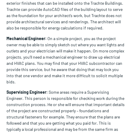
exterior finishes that can be installed onto the Trachte Buildings.
Trachte can provide AutoCAD files of the building layout to serve
as the foundation for your architect’s work, but Trachte does not
provide architectural services and renderings. The architect will
also be responsible for energy calculations if required.
Mechanical Engineer:
On a simple project, you as the project
owner may be able to simply sketch out where you want lights and
outlets and your electrician will make it happen. On more complex
projects, you’ll need a mechanical engineer to draw up electrical
and HVAC plans. You may find that your HVAC subcontractor can
provide this service, but he aware that doing that may lock you
into that one vendor and make it more difficult to solicit multiple
bids.
Supervising Engineer:
Some areas require a Supervising
Engineer. This person is responsible for checking work during the
construction process. He or she will ensure that important details
of the project are constructed properly – foundations and
structural fasteners for example. They ensure that the plans are
followed and that you are getting what you paid for. This is
typically a local professional and may be from the same firm as