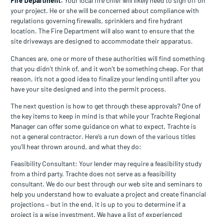
Fire Department:
Your local fire chief will likely need to sign off on
your project. He or she will be concerned about compliance with
regulations governing firewalls, sprinklers and fire hydrant
location. The Fire Department will also want to ensure that the
site driveways are designed to accommodate their apparatus.
Chances are, one or more of these authorities will find something
that you didn’t think of, and it won’t be something cheap. For that
reason, it’s not a good idea to finalize your lending until after you
have your site designed and into the permit process.
The next question is how to get through these approvals? One of
the key items to keep in mind is that while your Trachte Regional
Manager can offer some guidance on what to expect, Trachte is
not a general contractor. Here’s a run down of the various titles
you’ll hear thrown around, and what they do:
Feasibility Consultant: Your lender may require a feasibility study
from a third party. Trachte does not serve as a feasibility
consultant. We do our best through our web site and seminars to
help you understand how to evaluate a project and create financial
projections – but in the end, it is up to you to determine if a
project is a wise investment. We have a list of experienced