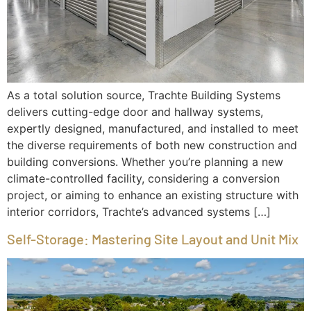
As a total solution source, Trachte Building Systems
delivers cutting-edge door and hallway systems,
expertly designed, manufactured, and installed to meet
the diverse requirements of both new construction and
building conversions. Whether you’re planning a new
climate-controlled facility, considering a conversion
project, or aiming to enhance an existing structure with
interior corridors, Trachte’s advanced systems […]
Self-Storage: Mastering Site Layout and Unit Mix