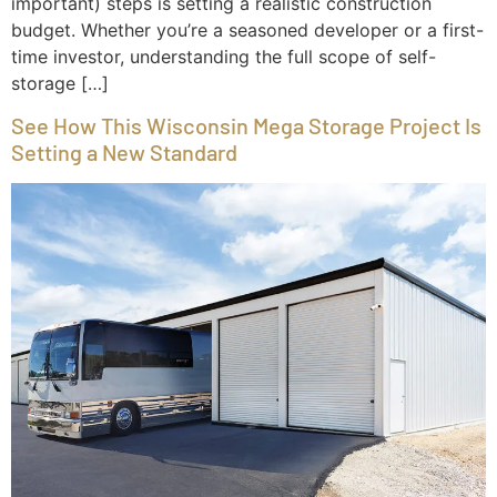
important) steps is setting a realistic construction
budget. Whether you’re a seasoned developer or a first-
time investor, understanding the full scope of self-
storage […]
See How This Wisconsin Mega Storage Project Is
Setting a New Standard