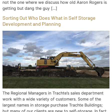
not the one where we discuss how old Aaron Rogers is
getting but dang the guy […]
Sorting Out Who Does What in Self Storage
Development and Planning
The Regional Managers in Trachte’s sales department
work with a wide variety of customers. Some of the
largest names in storage purchase Trachte Buildings;
but many of our clients are new to self-storage. In fact,