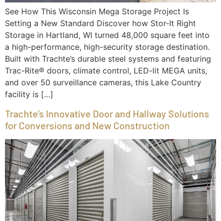
See How This Wisconsin Mega Storage Project Is
Setting a New Standard Discover how Stor-It Right
Storage in Hartland, WI turned 48,000 square feet into
a high-performance, high-security storage destination.
Built with Trachte’s durable steel systems and featuring
Trac-Rite® doors, climate control, LED-lit MEGA units,
and over 50 surveillance cameras, this Lake Country
facility is […]
Trachte’s Innovative Door and Hallway Solutions
for Conversions and New Construction