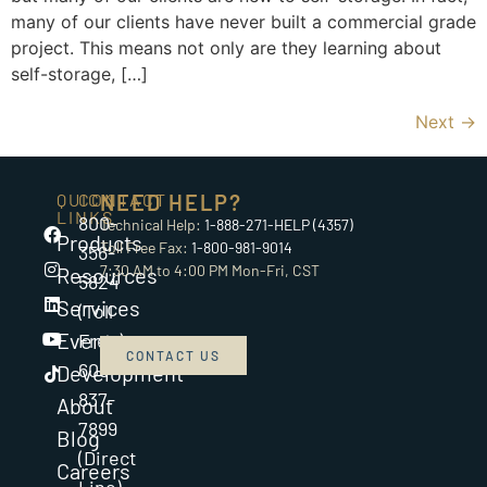
many of our clients have never built a commercial grade
project. This means not only are they learning about
self-storage, […]
Next
→
QUICK
CONTACT
NEED HELP?
LINKS
800-
Technical Help:
1-888-271-HELP (4357)
Products
Toll Free Fax:
1-800-981-9014
356-
7:30 AM to 4:00 PM Mon-Fri, CST
Resources
5824
Services
(Toll
Events
Free)
CONTACT US
608-
Development
837-
About
7899
Blog
(Direct
Careers