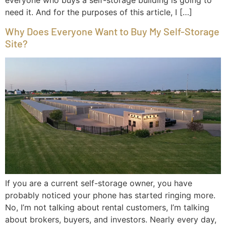
need it. And for the purposes of this article, I […]
Why Does Everyone Want to Buy My Self-Storage
Site?
If you are a current self-storage owner, you have
probably noticed your phone has started ringing more.
No, I’m not talking about rental customers, I’m talking
about brokers, buyers, and investors. Nearly every day,