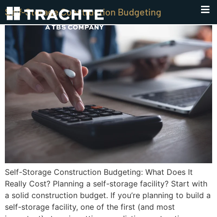
Self-Storage Construction Budgeting
Self-Storage Construction Budgeting: What Does It
Really Cost? Planning a self-storage facility? Start with
a solid construction budget. If you’re planning to build a
self-storage facility, one of the first (and most