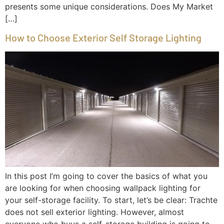
presents some unique considerations. Does My Market
[…]
How to Choose Exterior Self Storage Lighting
In this post I’m going to cover the basics of what you
are looking for when choosing wallpack lighting for
your self-storage facility. To start, let’s be clear: Trachte
does not sell exterior lighting. However, almost
everyone who buys a self-storage building is going to