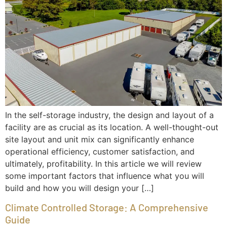
In the self-storage industry, the design and layout of a
facility are as crucial as its location. A well-thought-out
site layout and unit mix can significantly enhance
operational efficiency, customer satisfaction, and
ultimately, profitability. In this article we will review
some important factors that influence what you will
build and how you will design your […]
Climate Controlled Storage: A Comprehensive
Guide