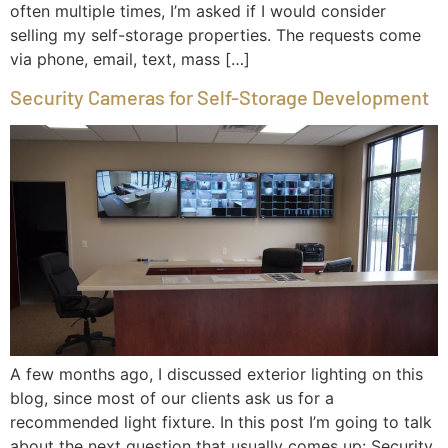
often multiple times, I’m asked if I would consider
selling my self-storage properties. The requests come
via phone, email, text, mass […]
Security Cameras for Self-Storage Development
A few months ago, I discussed exterior lighting on this
blog, since most of our clients ask us for a
recommended light fixture. In this post I’m going to talk
about the next question that usually comes up: Security