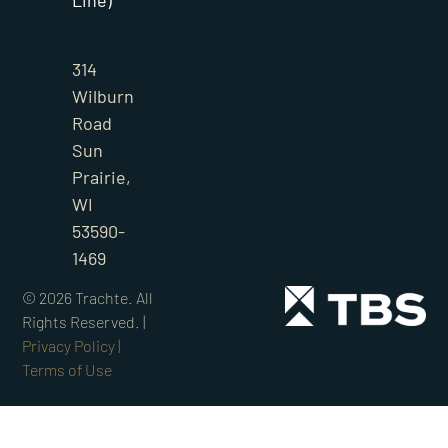
Line)
314
Wilburn
Road
Sun
Prairie,
WI
53590-
1469
©
2026
Trachte. All
Rights Reserved. |
Privacy Policy |
Terms of Use