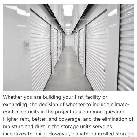
Whether you are building your first facility or
expanding, the decision of whether to include climate-
controlled units in the project is a common question.
Higher rent, better land coverage, and the elimination of
moisture and dust in the storage units serve as
incentives to build. However, climate-controlled storage