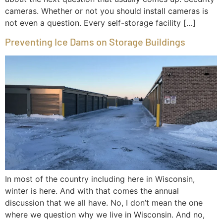
cameras. Whether or not you should install cameras is
not even a question. Every self-storage facility […]
Preventing Ice Dams on Storage Buildings
In most of the country including here in Wisconsin,
winter is here. And with that comes the annual
discussion that we all have. No, I don’t mean the one
where we question why we live in Wisconsin. And no,