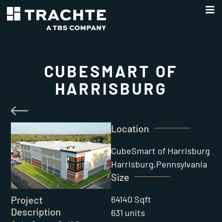
CUBESMART OF
HARRISBURG
Location
CubeSmart of Harrisburg
Harrisburg,
Pennsylvania
Size
64140 Sqft
Project
Description
631 units