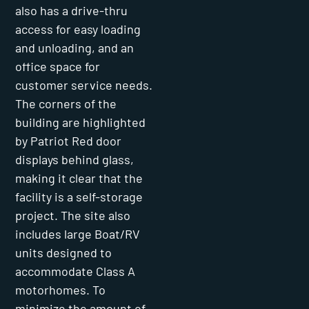
also has a drive-thru
access for easy loading
and unloading, and an
office space for
customer service needs.
The corners of the
building are highlighted
by Patriot Red door
displays behind glass,
making it clear that the
facility is a self-storage
project. The site also
includes large Boat/RV
units designed to
accommodate Class A
motorhomes. To
minimize the amount of