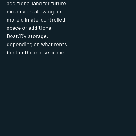
additional land for future
expansion, allowing for
more climate-controlled
space or additional
Boat/RV storage,
depending on what rents
best in the marketplace.