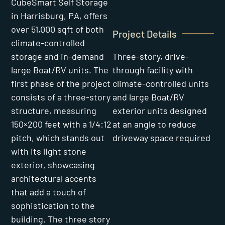
CubeSmart Self Storage
in Harrisburg, PA, offers
over 51,000 sqft of both
Project Details
climate-controlled
Three-story, drive-
storage and in-demand
through facility with
large Boat/RV units. The
climate-controlled units
first phase of the project
and large Boat/RV
consists of a three-story
exterior units designed
structure, measuring
at an angle to reduce
150×200 feet with a 1/4:12
driveway space required
pitch, which stands out
with its light stone
exterior, showcasing
architectural accents
that add a touch of
sophistication to the
building. The three story