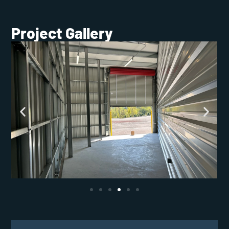
Project Gallery