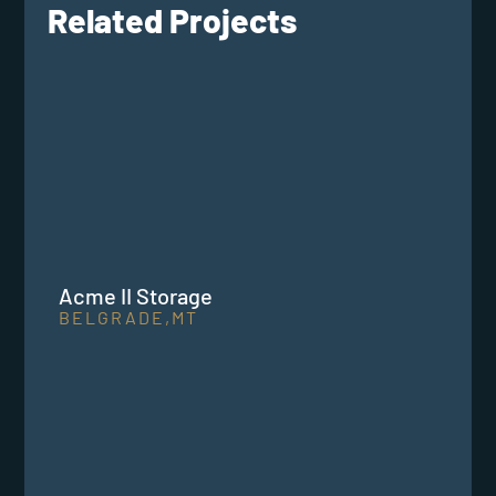
Related Projects
Acme II Storage
BELGRADE,
MT