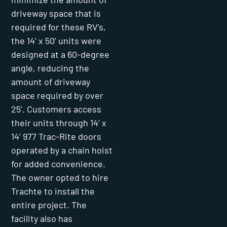
driveway space that is
required for these RV’s,
the 14’ x 50’ units were
designed at a 60-degree
angle, reducing the
amount of driveway
space required by over
25’. Customers access
their units through 14’ x
14’ 977 Trac-Rite doors
operated by a chain hoist
for added convenience.
The owner opted to hire
Trachte to install the
entire project. The
facility also has