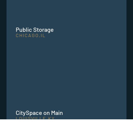
Public Storage
CHICAGO,
IL
CitySpace on Main
LOUISVILLE,
KY