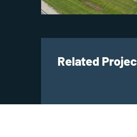
Related Projec