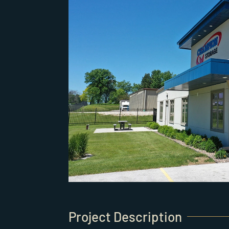
Project Description