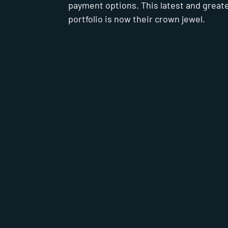
payment options. This latest and great
portfolio is now their crown jewel.