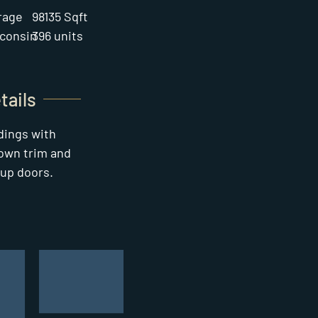
rage
98135 Sqft
consin
396 units
tails
ldings with
own trim and
-up doors.