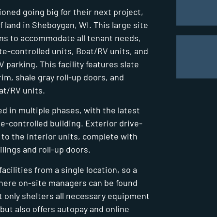
ned going big for their next project,
f land in Sheboygan, WI. This large site
ons to accommodate all tenant needs,
ate-controlled units, Boat/RV units, and
parking. This facility features slate
im, shale gray roll-up doors, and
oat/RV units.
d in multiple phases, with the latest
te-controlled building. Exterior drive-
to the interior units, complete with
ilings and roll-up doors.
cilities from a single location, so a
where on-site managers can be found
ot only shelters all necessary equipment
but also offers autopay and online