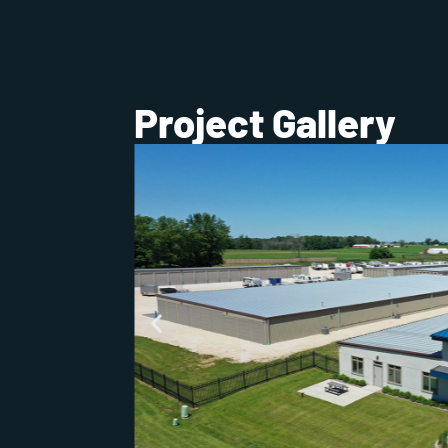
Project Gallery