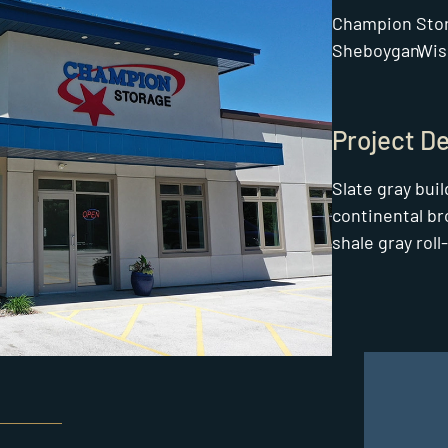
Champion Sto
Sheboygan,
Wis
Project De
Slate gray bui
continental br
shale gray roll