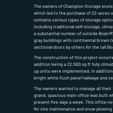
The owners of Champion Storage envisio
which led to the purchase of 22-acres o
contains various types of storage opti
including traditional self-storage, clim
a substantial number of outside Boat/RV 
gray buildings with continental brown tr
sectional doors by others for the tall B
The construction of this project occurre
addition being a 22,500 sq ft fully clima
up units were implemented, in addition 
bright white flush panel hallways and ce
The owners wanted to manage all their fa
grand, spacious main office was built 
present five days a week. This office n
for site maintenance and snow plowing 