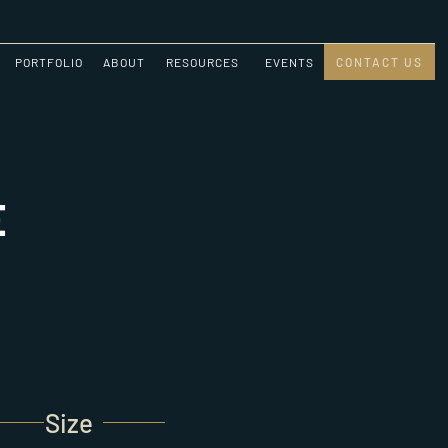
PORTFOLIO
ABOUT
RESOURCES
EVENTS
CONTACT US
E
Size