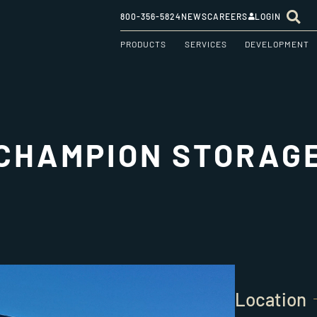
800-356-5824
NEWS
CAREERS
LOGIN
PRODUCTS
SERVICES
DEVELOPMENT
CHAMPION STORAG
Location