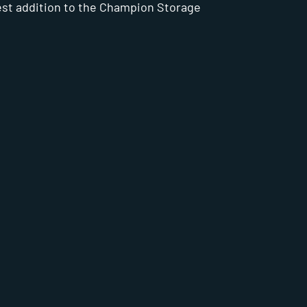
est addition to the Champion Storage