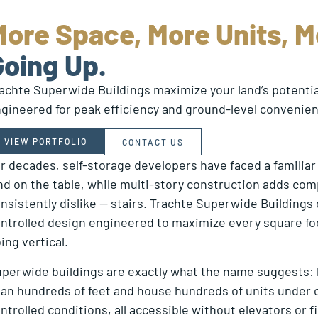
More Space, More Units, M
Going Up.
achte Superwide Buildings maximize your land’s potential
gineered for peak efficiency and ground-level convenie
VIEW PORTFOLIO
CONTACT US
r decades, self-storage developers have faced a familiar
nd on the table, while multi-story construction adds com
nsistently dislike — stairs. Trachte Superwide Buildings o
ntrolled design engineered to maximize every square foo
ing vertical.
perwide buildings are exactly what the name suggests: la
an hundreds of feet and house hundreds of units under on
ntrolled conditions, all accessible without elevators or 