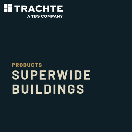
PRODUCTS
SUPERWIDE
BUILDINGS