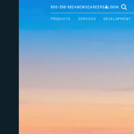
800-356-5824
NEWS
CAREERS
LOGIN
PRODUCTS
SERVICES
DEVELOPMENT