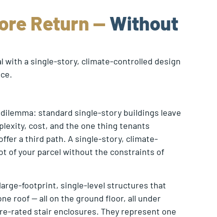
ore Return —
Without
 with a single-story, climate-controlled design
nce.
 dilemma: standard single-story buildings leave
plexity, cost, and the one thing tenants
ffer a third path. A single-story, climate-
t of your parcel without the constraints of
rge-footprint, single-level structures that
e roof — all on the ground floor, all under
fire-rated stair enclosures. They represent one