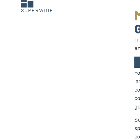
SUPERWIDE
Tr
en
Fo
la
co
co
go
Su
sp
co