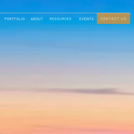
PORTFOLIO
ABOUT
RESOURCES
EVENTS
CONTACT US