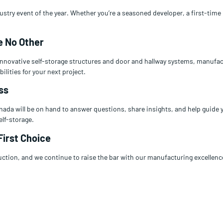
dustry event of the year. Whether you’re a seasoned developer, a first-tim
e No Other
 innovative self-storage structures and door and hallway systems, manufa
ilities for your next project.
ss
ada will be on hand to answer questions, share insights, and help guide 
elf-storage.
First Choice
uction, and we continue to raise the bar with our manufacturing excellence