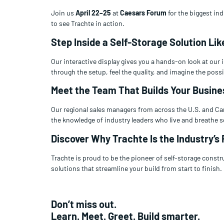
Join us
April 22–25
at
Caesars Forum
for the biggest in
to see Trachte in action.
Step Inside a Self-Storage Solution Lik
Our interactive display gives you a hands-on look at our
through the setup, feel the quality, and imagine the possib
Meet the Team That Builds Your Busine
Our regional sales managers from across the U.S. and Can
the knowledge of industry leaders who live and breathe s
Discover Why Trachte Is the Industry’s 
Trachte is proud to be the pioneer of self-storage constr
solutions that streamline your build from start to finish.
Don’t miss out.
Learn. Meet. Greet. Build smarter.