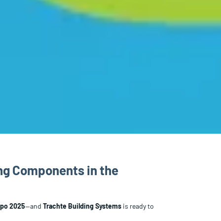
ing Components in the
xpo 2025
—and
Trachte Building Systems
is ready to