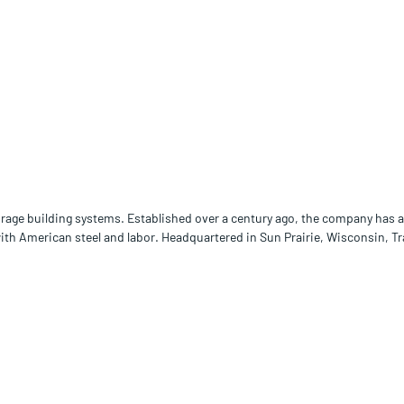
orage building systems. Established over a century ago, the company has a 
with American steel and labor. Headquartered in Sun Prairie, Wisconsin, T