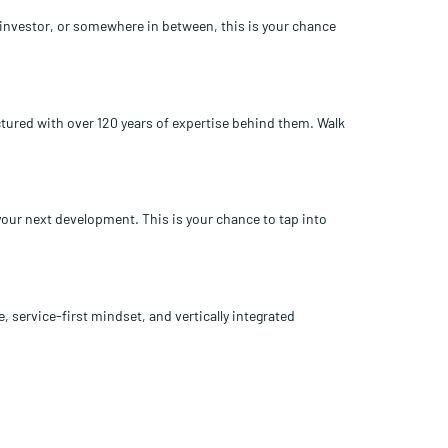
e investor, or somewhere in between, this is your chance
ctured with over 120 years of expertise behind them. Walk
your next development. This is your chance to tap into
, service-first mindset, and vertically integrated