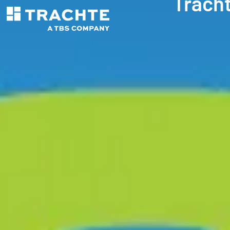
Trach