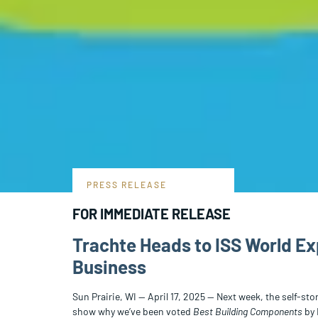
PRESS RELEASE
FOR IMMEDIATE RELEASE
Trachte Heads to ISS World Ex
Business
Sun Prairie, WI — April 17, 2025 — Next week, the self-st
show why we’ve been voted
Best Building Components
by 