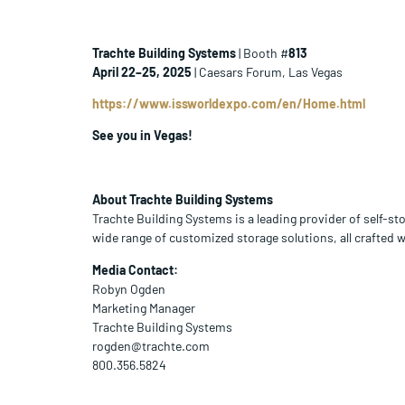
Trachte Building Systems
| Booth #
813
April 22–25, 2025
| Caesars Forum, Las Vegas
https://www.issworldexpo.com/en/Home.html
See you in Vegas!
About Trachte Building Systems
Trachte Building Systems is a leading provider of self-st
wide range of customized storage solutions, all crafted 
Media Contact:
Robyn Ogden
Marketing Manager
Trachte Building Systems
rogden@trachte.com
800.356.5824