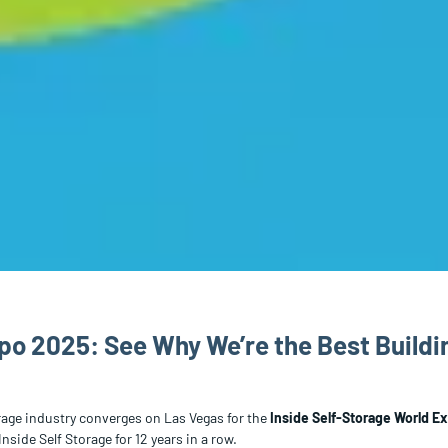
po 2025: See Why We’re the Best Build
orage industry converges on Las Vegas for the
Inside Self-Storage World E
Inside Self Storage for 12 years in a row.