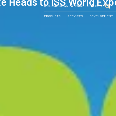
te Heads to ISS World Exp
800-356-5824
NEWS
CAREERS
LOGIN
PRODUCTS
SERVICES
DEVELOPMENT