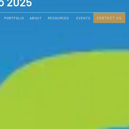
o 2025
PORTFOLIO
ABOUT
RESOURCES
EVENTS
CONTACT US