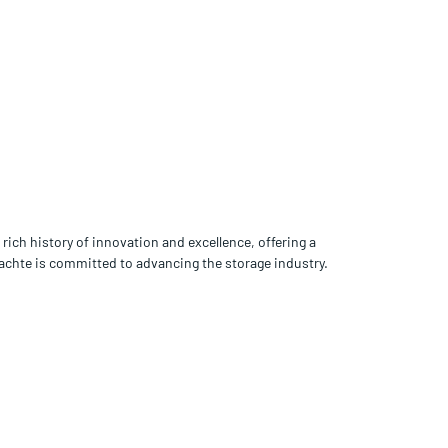
rich history of innovation and excellence, offering a
rachte is committed to advancing the storage industry.