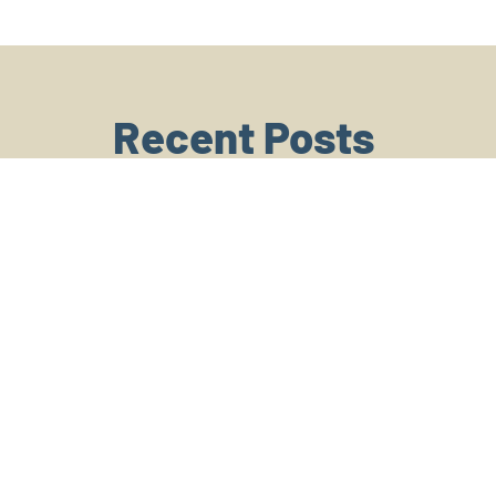
Recent Posts