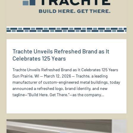
Trachte Unveils Refreshed Brand as It
Celebrates 125 Years
Trachte Unveils Refreshed Brand as It Celebrates 125 Years
Sun Prairie, WI — March 12, 2026 — Trachte, a leading
manufacturer of custom-engineered metal buildings, today
announced a refreshed logo, brand identity, and new
tagline—“Build Here. Get There.”—as the company...