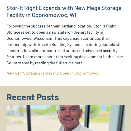
Stor-It Right Expands with New Mega Storage
Facility in Oconomowoc, WI
Following the success of their Hartland location, Stor-It Right
Storage is set to open a new state-of-the-art facility in
Oconomowoc, Wisconsin. This expansion continues their
partnership with Trachte Building Systems, featuring durable steel
construction, climate-controlled units, and advanced security
features. Learn more about this exciting development in the Lake
Country area by reading the full article here:
New Self-Storage Business to Open in Oconomowoc
Recent Posts