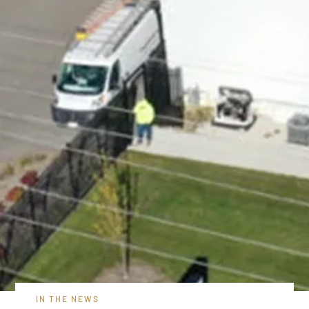
IN THE NEWS