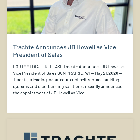
Trachte Announces JB Howell as Vice
President of Sales
FOR IMMEDIATE RELEASE Trachte Announces JB Howell as
Vice President of Sales SUN PRAIRIE, WI — May 21,2026 —
Trachte, a leading manufacturer of self-storage building
systems and steel building solutions, recently announced
the appointment of JB Howell as Vice...