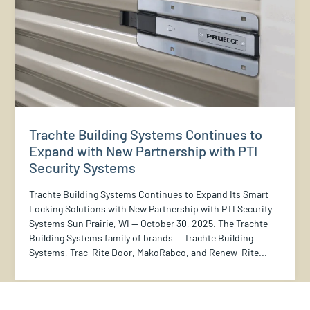
Trachte Building Systems Continues to
Expand with New Partnership with PTI
Security Systems
Trachte Building Systems Continues to Expand Its Smart
Locking Solutions with New Partnership with PTI Security
Systems Sun Prairie, WI — October 30, 2025. The Trachte
Building Systems family of brands — Trachte Building
Systems, Trac-Rite Door, MakoRabco, and Renew-Rite...