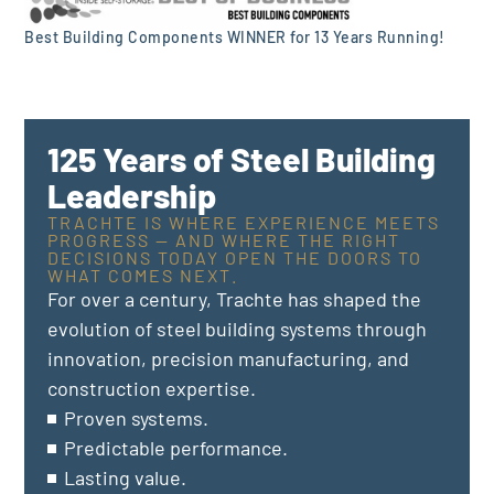
Best Building Components WINNER for 13 Years Running!
125 Years of Steel Building
Leadership
TRACHTE IS WHERE EXPERIENCE MEETS
PROGRESS — AND WHERE THE RIGHT
DECISIONS TODAY OPEN THE DOORS TO
WHAT COMES NEXT.
For over a century, Trachte has shaped the
evolution of steel building systems through
innovation, precision manufacturing, and
construction expertise.
Proven systems.
Predictable performance.
Lasting value.