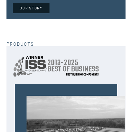
OUR STORY
PRODUCTS