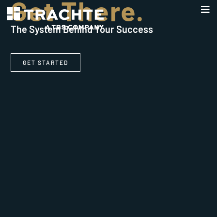
Get There.
The System Behind Your Success
GET STARTED