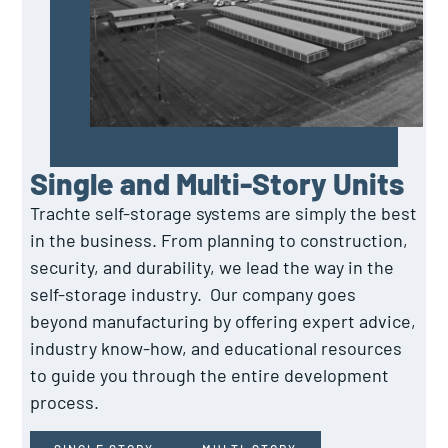
Single and Multi-Story Units
Trachte self-storage systems are simply the best
in the business. From planning to construction,
security, and durability, we lead the way in the
self-storage industry. Our company goes
beyond manufacturing by offering expert advice,
industry know-how, and educational resources
to guide you through the entire development
process.