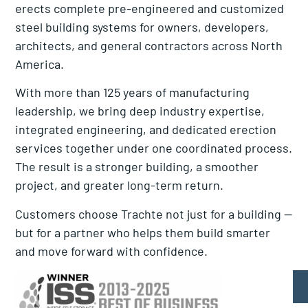
erects complete pre-engineered and customized
steel building systems for owners, developers,
architects, and general contractors across North
America.
With more than 125 years of manufacturing
leadership, we bring deep industry expertise,
integrated engineering, and dedicated erection
services together under one coordinated process.
The result is a stronger building, a smoother
project, and greater long-term return.
Customers choose Trachte not just for a building —
but for a partner who helps them build smarter
and move forward with confidence.