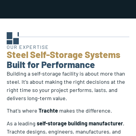
OUR EXPERTISE
Steel Self-Storage Systems
Built for Performance
Building a self-storage facility is about more than
steel. It’s about making the right decisions at the
right time so your project performs, lasts, and
delivers long-term value.
That’s where
Trachte
makes the difference.
As a leading
self-storage building manufacturer
,
Trachte designs, engineers, manufactures, and